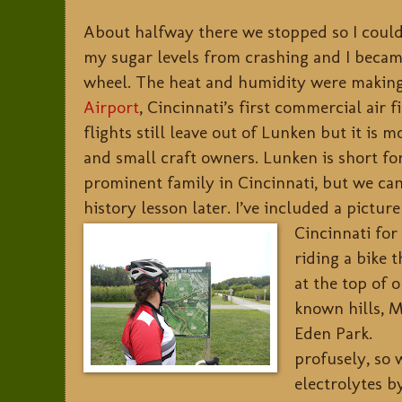
About halfway there we stopped so I coul
my sugar levels from crashing and I beca
wheel. The heat and humidity were makin
Airport
, Cincinnati’s first commercial air 
flights still leave out of Lunken but it is m
and small craft owners. Lunken is short fo
prominent family in Cincinnati, but we can 
history lesson later. I’ve included a pictu
Cincinnati for
riding a bike t
at the top of o
known hills, M
Eden Park.
profusely, so 
electrolytes b