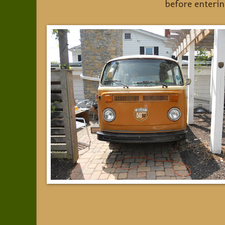
before enteri