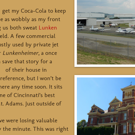
d get my Coca-Cola to keep
me as wobbly as my front
g us both sweat
Lunken
field. A few commercial
ostly used by private jet
r
Lunkenheimer
, a once
save that story for a
re of their house in
 reference, but I won’t be
here any time soon. It sits
ne of Cincinnati’s best
t. Adams. Just outside of
we were losing valuable
y the minute. This was right