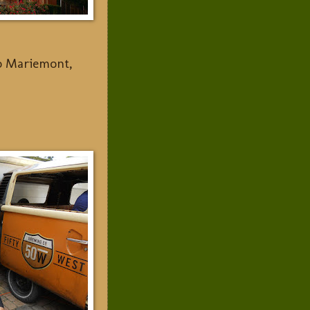
to Mariemont,