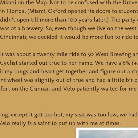
Miami on the Map. Not to be confused with the Unive
in Florida. (Miami, Oxford opened its doors to studen
didn’t open till more than 100 years later.) The party 
was at a brewery. So, even though we live on the west 
Cincinnati, we decided it would be more fun to ride to
It was about a twenty mile ride to 50 West Brewing a
Cyclist started out true to her name. We have a 6% (+
ntil my lungs and heart get together and figure out a 
t wheel was slightly out of true and had a little bit 
ort on the Gunnar, and Velo patiently waited for me 
ing, except it got too hot, my seat was too low, we ha
Velo really is a saint to put up with me at times.