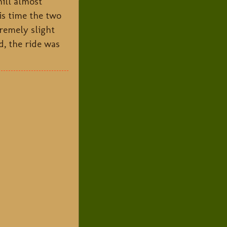
hill almost
is time the two
remely slight
d, the ride was