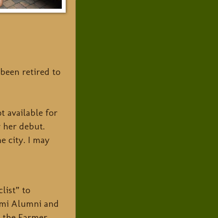
been retired to
 available for
r her debut.
e city. I may
clist” to
iami Alumni and
m the Farmer