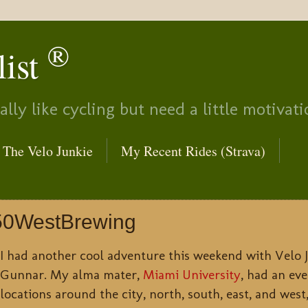
®
list
lly like cycling but need a little motivati
The Velo Junkie
My Recent Rides (Strava)
50WestBrewing
I had another cool adventure this weekend with Velo
Gunnar. My alma mater,
Miami University
, had an eve
locations around the city, north, south, east, and west