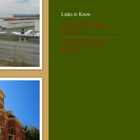
Links to Know
Terms and Privacy
Policy
Three Sisters Pet
Rescue