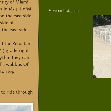
rsity of Miami
ts in 1824. UofM
View on Instagram
on the east side
side of
 the east side.
nd the Reluctant
/-) grade right
rhythm they can
of a wobble. Of
to stop
d to ride through