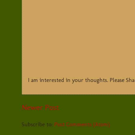
I am interested in your thoughts. Please Sha
Newer Post
Subscribe to:
Post Comments (Atom)