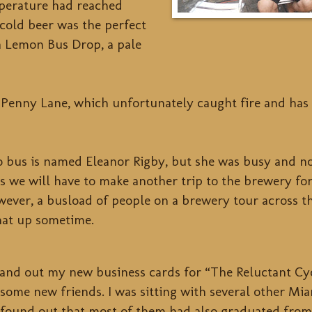
mperature had reached
cold beer was the perfect
 a Lemon Bus Drop, a pale
Penny Lane, which unfortunately caught fire and has 
 bus is named Eleanor Rigby, but she was busy and not
ss we will have to make another trip to the brewery fo
ever, a busload of people on a brewery tour across th
hat up sometime.
 hand out my new business cards for “The Reluctant Cy
some new friends. I was sitting with several other M
found out that most of them had also graduated fro