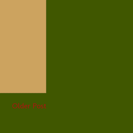
Older Post