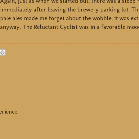
Again, just as when we started out, there was a steep 
immediately after leaving the brewery parking lot. Th
pale ales made me forget about the wobble, it was ext
anyway. The Reluctant Cyclist was in a favorable moo
erience