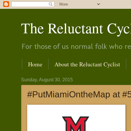
The Reluctant Cyc
For those of us normal folk who rea
Home
About the Reluctant Cyclist
Sunday, August 30, 2015
#PutMiamiOntheMap at #