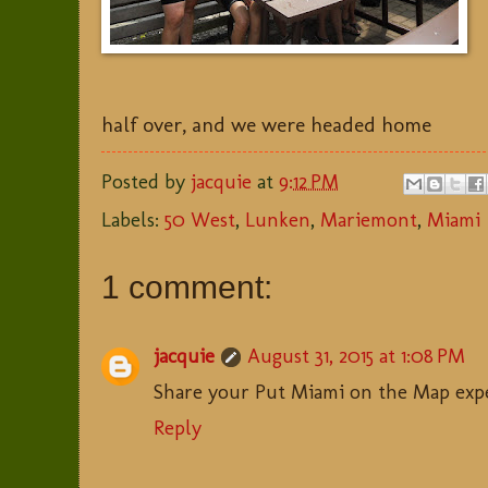
half over, and we were headed home
Posted by
jacquie
at
9:12 PM
Labels:
50 West
,
Lunken
,
Mariemont
,
Miami
1 comment:
jacquie
August 31, 2015 at 1:08 PM
Share your Put Miami on the Map exp
Reply