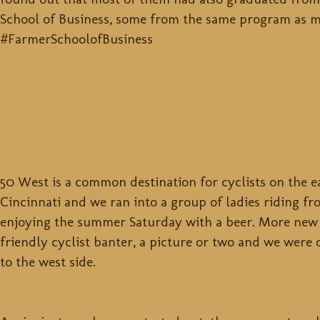
School of Business, some from the same program as m
#FarmerSchoolofBusiness
50 West is a common destination for cyclists on the ea
Cincinnati and we ran into a group of ladies riding f
enjoying the summer Saturday with a beer. More new 
friendly cyclist banter, a picture or two and we were
to the west side.