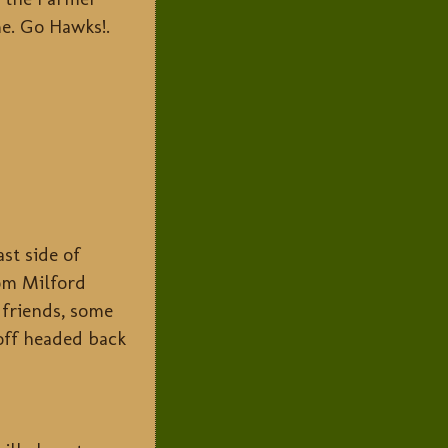
e. Go Hawks!.
st side of
rom Milford
friends, some
 off headed back