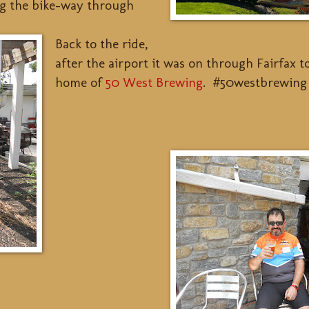
ng the bike-way through
Back to the ride,
after the airport it was on through Fairfax 
home of
50 West Brewing
. #50westbrewing