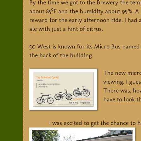
By the time we got to the Brewery the te
about 85⁰F and the humidity about 95%. A 
reward for the early afternoon ride. I had
ale with just a hint of citrus.
50 West is known for its Micro Bus named 
the back of the building.
The new micro
viewing. I gue
There was, how
have to look t
I was excited to get the chance to