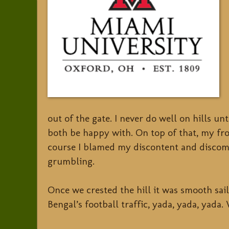
out of the gate. I never do well on hills u
both be happy with. On top of that, my fron
course I blamed my discontent and discomf
grumbling.
Once we crested the hill it was smooth sail
Bengal’s football traffic, yada, yada, yada. 