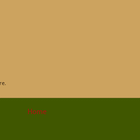
re.
Home