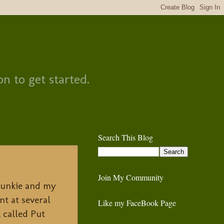
on to get started.
Search This Blog
Join My Community
 Junkie and my
nt at several
Like my FaceBook Page
, called Put