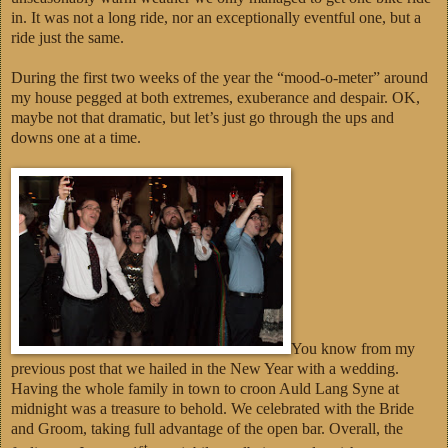
in. It was not a long ride, nor an exceptionally eventful one, but a
ride just the same.
During the first two weeks of the year the “mood-o-meter” around
my house pegged at both extremes, exuberance and despair. OK,
maybe not that dramatic, but let’s just go through the ups and
downs one at a time.
You know from my
previous post that we hailed in the New Year with a wedding.
Having the whole family in town to croon Auld Lang Syne at
midnight was a treasure to behold. We celebrated with the Bride
and Groom, taking full advantage of the open bar. Overall, the
st