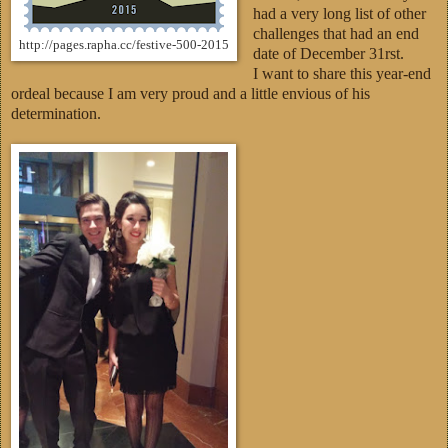
had a very long list of other
challenges that had an end
http://pages.rapha.cc/festive-500-2015
date of December 31rst.
I want to share this year-end
ordeal because I am very proud and a little envious of his
determination.