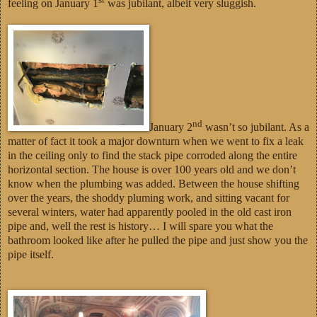
feeling on January 1
was jubilant, albeit very sluggish.
nd
January 2
wasn’t so jubilant. As a
matter of fact it took a major downturn when we went to fix a leak
in the ceiling only to find the stack pipe corroded along the entire
horizontal section. The house is over 100 years old and we don’t
know when the plumbing was added. Between the house shifting
over the years, the shoddy pluming work, and sitting vacant for
several winters, water had apparently pooled in the old cast iron
pipe and, well the rest is history… I will spare you what the
bathroom looked like after he pulled the pipe and just show you the
pipe itself.