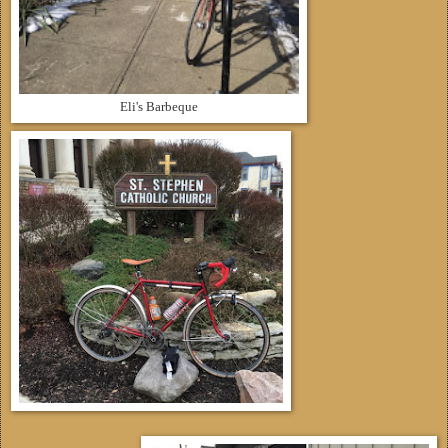
Eli's Barbeque