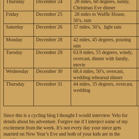
Thursday
December 24
28 miles, 60 degrees, sunny,
Christmas Eve dinner
Friday
December 25
28 miles to Waffle House,
50’s, rain
Saturday
December 26
37 miles, 50’s, light rain
Monday
December 28
42 miles, 45 degrees, pouring
rain
Tuesday
December 29
63.9 miles, 55 degrees, windy,
overcast, dinner with family,
movie
Wednesday
December 30
68.4 miles, 50’s, overcast,
wedding rehearsal dinner
Thursday
December 31
44 miles, 35 degrees, overcast,
wedding
Since this is a cycling blog I thought I would interview Velo for
details about his adventure. Forgive me if I interject some of my
excitement from the week. It’s not every day your niece gets
married on New Year’s Eve and both of your kids are in the