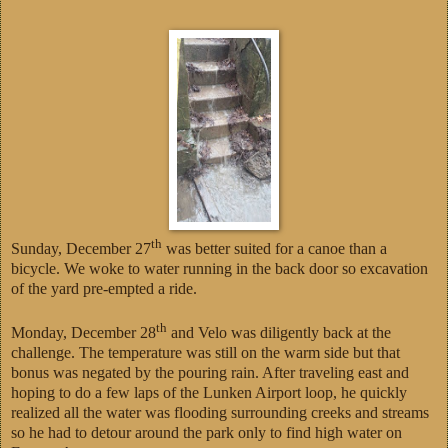
th
Sunday, December 27
was better suited for a canoe than a
bicycle. We woke to water running in the back door so excavation
of the yard pre-empted a ride.
th
Monday, December 28
and Velo was diligently back at the
challenge. The temperature was still on the warm side but that
bonus was negated by the pouring rain. After traveling east and
hoping to do a few laps of the Lunken Airport loop, he quickly
realized all the water was flooding surrounding creeks and streams
so he had to detour around the park only to find high water on