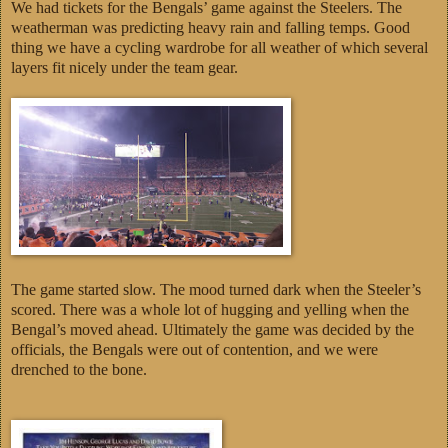
We had tickets for the Bengals’ game against the Steelers. The
weatherman was predicting heavy rain and falling temps. Good
thing we have a cycling wardrobe for all weather of which several
layers fit nicely under the team gear.
The game started slow. The mood turned dark when the Steeler’s
scored. There was a whole lot of hugging and yelling when the
Bengal’s moved ahead. Ultimately the game was decided by the
officials, the Bengals were out of contention, and we were
drenched to the bone.