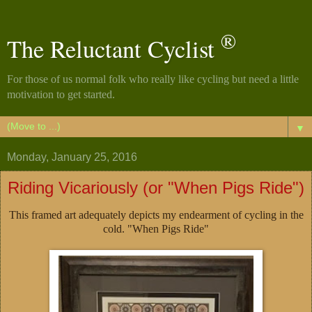
®
The Reluctant Cyclist
For those of us normal folk who really like cycling but need a little
motivation to get started.
▼
Monday, January 25, 2016
Riding Vicariously (or "When Pigs Ride")
This framed art adequately depicts my endearment of cycling in the
cold. "When Pigs Ride"