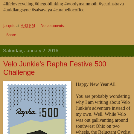
#lifelovecycling #thegoblinking #woolymammoth #yearinstrava
#auldlangsyne #salsavaya #carabellocoffee
jacquie
at
9:43 PM
No comments:
Share
Saturday, January 2, 2016
Velo Junkie’s Rapha Festive 500
Challenge
Happy New Year All.
You are probably wondering
why I am writing about Velo
Junkie’s adventure instead of
my own. Well, While Velo
was out gallivanting around
southwest Ohio on two
wheels, the Reluctant Cyclist