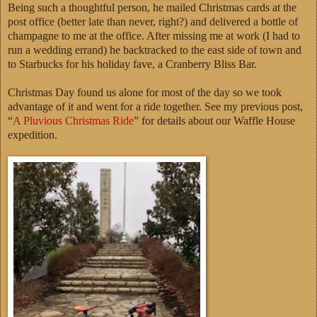
Being such a thoughtful person, he mailed Christmas cards at the
post office (better late than never, right?) and delivered a bottle of
champagne to me at the office. After missing me at work (I had to
run a wedding errand) he backtracked to the east side of town and
to Starbucks for his holiday fave, a Cranberry Bliss Bar.
Christmas Day found us alone for most of the day so we took
advantage of it and went for a ride together. See my previous post,
“
A Pluvious Christmas Ride
” for details about our Waffle House
expedition.