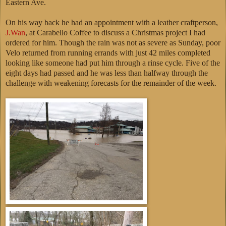
Eastern Ave.
On his way back he had an appointment with a leather craftperson,
J.Wan
, at Carabello Coffee to discuss a Christmas project I had
ordered for him. Though the rain was not as severe as Sunday, poor
Velo returned from running errands with just 42 miles completed
looking like someone had put him through a rinse cycle. Five of the
eight days had passed and he was less than halfway through the
challenge with weakening forecasts for the remainder of the week.