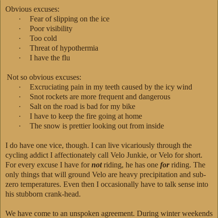
Obvious excuses:
·
Fear of slipping on the ice
·
Poor visibility
·
Too cold
·
Threat of hypothermia
·
I have the flu
Not so obvious excuses:
·
Excruciating pain in my teeth caused by the icy wind
·
Snot rockets are more frequent and dangerous
·
Salt on the road is bad for my bike
·
I have to keep the fire going at home
·
The snow is prettier looking out from inside
I do have one vice, though. I can live vicariously through the
cycling addict I affectionately call Velo Junkie, or Velo for short.
For every excuse I have for
not
riding, he has one
for
riding. The
only things that will ground Velo are heavy precipitation and sub-
zero temperatures. Even then I occasionally have to talk sense into
his stubborn crank-head.
We have come to an unspoken agreement. During winter weekends