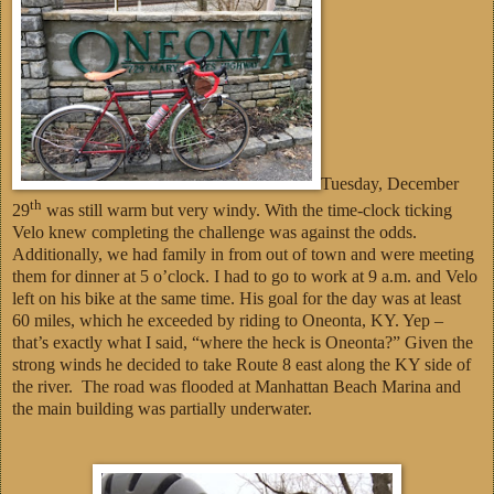
Tuesday, December
th
29
was still warm but very windy. With the time-clock ticking
Velo knew completing the challenge was against the odds.
Additionally, we had family in from out of town and were meeting
them for dinner at 5 o’clock. I had to go to work at 9 a.m. and Velo
left on his bike at the same time. His goal for the day was at least
60 miles, which he exceeded by riding to Oneonta, KY. Yep –
that’s exactly what I said, “where the heck is Oneonta?” Given the
strong winds he decided to take Route 8 east along the KY side of
the river. The road was flooded at Manhattan Beach Marina and
the main building was partially underwater.