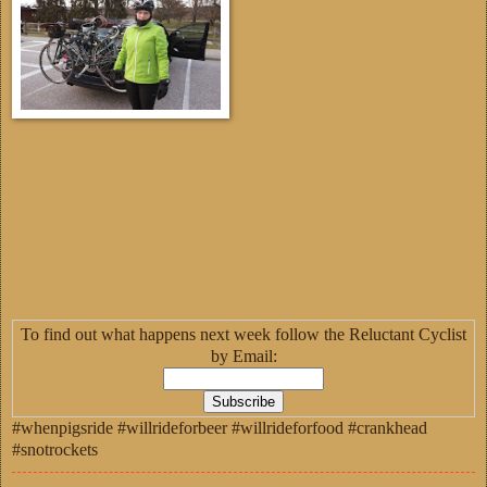
To find out what happens next week follow the Reluctant Cyclist
by Email:
#whenpigsride #willrideforbeer #willrideforfood #crankhead
#snotrockets