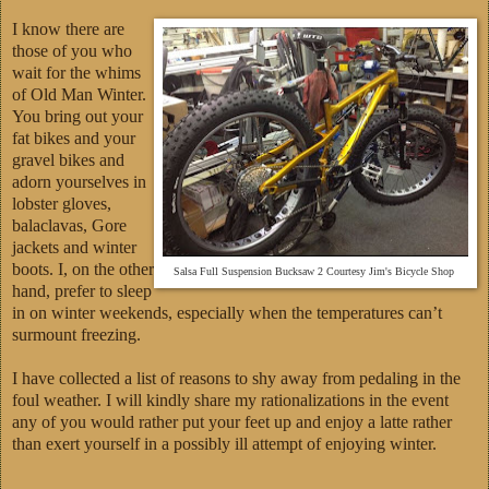
I know there are
those of you who
wait for the whims
of Old Man Winter.
You bring out your
fat bikes and your
gravel bikes and
adorn yourselves in
lobster gloves,
balaclavas, Gore
jackets and winter
boots. I, on the other
Salsa Full Suspension Bucksaw 2 Courtesy Jim's Bicycle Shop
hand, prefer to sleep
in on winter weekends, especially when the temperatures can’t
surmount freezing.
I have collected a list of reasons to shy away from pedaling in the
foul weather. I will kindly share my rationalizations in the event
any of you would rather put your feet up and enjoy a latte rather
than exert yourself in a possibly ill attempt of enjoying winter.