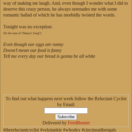
way of making me laugh. And, even though I wonder what I did to
deserve this crazy person, he always serenades me with some
romantic ballad of which he has morbidly twisted the words.
Tonight was no exception:
(To the tune of “Danny’s Song”)
Even though our eggs are runny
Doesn’t mean our food is funny
Tell me every day our bread is gonna be all white
To find out what happens next week follow the Reluctant Cyclist
by Email:
Delivered by
FeedBurner
#thereluctantcyclist #velojunkie #whodey #cincinnatibengals