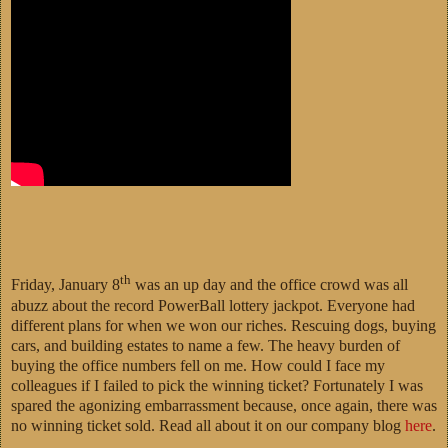
th
Friday, January 8
was an up day and the office crowd was all
abuzz about the record PowerBall lottery jackpot. Everyone had
different plans for when we won our riches. Rescuing dogs, buying
cars, and building estates to name a few. The heavy burden of
buying the office numbers fell on me. How could I face my
colleagues if I failed to pick the winning ticket? Fortunately I was
spared the agonizing embarrassment because, once again, there was
no winning ticket sold. Read all about it on our company blog
here
.