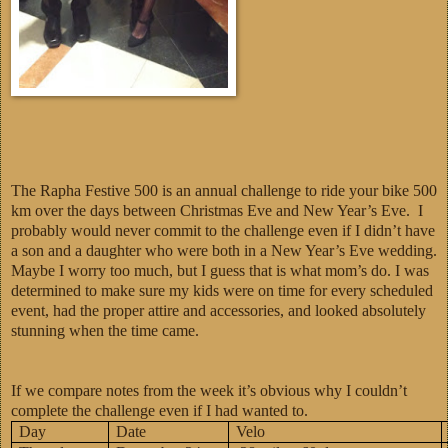
The Rapha Festive 500 is an annual challenge to ride your bike 500
km over the days between Christmas Eve and New Year’s Eve. I
probably would never commit to the challenge even if I didn’t have
a son and a daughter who were both in a New Year’s Eve wedding.
Maybe I worry too much, but I guess that is what mom’s do. I was
determined to make sure my kids were on time for every scheduled
event, had the proper attire and accessories, and looked absolutely
stunning when the time came.
If we compare notes from the week it’s obvious why I couldn’t
complete the challenge even if I had wanted to.
Day
Date
Velo