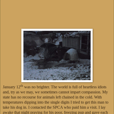
th
January 12
was no brighter. The world is full of heartless idiots
and, try as we may, we sometimes cannot impart compassion. My
state has no recourse for animals left chained in the cold. With
temperatures dipping into the single digits I tried to get this man to
take his dog in. I contacted the SPCA who paid him a visit. I lay
awake that night praying for his poor, freezing pup and gave each