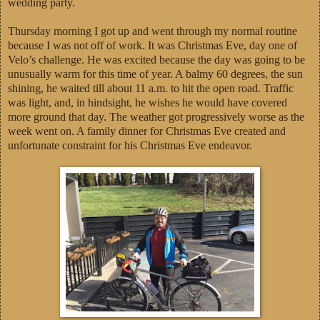
wedding party.
Thursday morning I got up and went through my normal routine
because I was not off of work. It was Christmas Eve, day one of
Velo’s challenge. He was excited because the day was going to be
unusually warm for this time of year. A balmy 60 degrees, the sun
shining, he waited till about 11 a.m. to hit the open road. Traffic
was light, and, in hindsight, he wishes he would have covered
more ground that day. The weather got progressively worse as the
week went on. A family dinner for Christmas Eve created and
unfortunate constraint for his Christmas Eve endeavor.