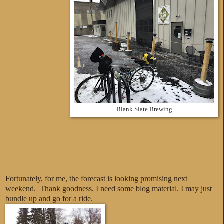
Blank Slate Brewing
Fortunately, for me, the forecast is looking promising next
weekend. Thank goodness. I need some blog material. I may just
bundle up and go for a ride.