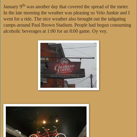
th
January 9
was another day that covered the spread of the meter.
In the late morning the weather was pleasing so Velo Junkie and I
went for a ride. The nice weather also brought out the tailgating
camps around Paul Brown Stadium. People had begun consuming
alcoholic beverages at 1:00 for an 8:00 game. Oy vey.