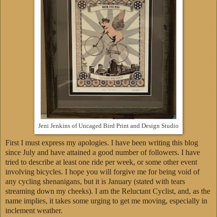
Jeni Jenkins of Uncaged Bird Print and Design Studio
First I must express my apologies. I have been writing this blog
since July and have attained a good number of followers. I have
tried to describe at least one ride per week, or some other event
involving bicycles. I hope you will forgive me for being void of
any cycling shenanigans, but it is January (stated with tears
streaming down my cheeks). I am the Reluctant Cyclist, and, as the
name implies, it takes some urging to get me moving, especially in
inclement weather.