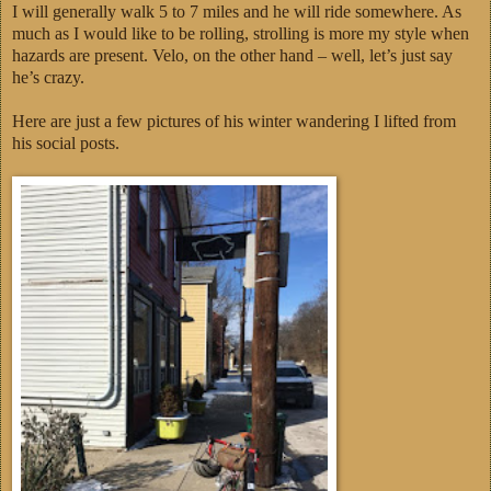
I will generally walk 5 to 7 miles and he will ride somewhere. As
much as I would like to be rolling, strolling is more my style when
hazards are present. Velo, on the other hand – well, let’s just say
he’s crazy.
Here are just a few pictures of his winter wandering I lifted from
his social posts.