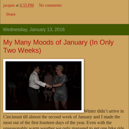
jacquie
at
6:55 PM
No comments:
Share
Wednesday, January 13, 2016
My Many Moods of January (In Only
Two Weeks)
Winter didn’t arrive in
Cincinnati till almost the second week of January and I made the
most out of the first fourteen days of the year. Even with the
unseasonably warm weather we only managed to get one bike ride