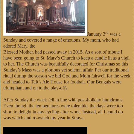
rd
January 3
was a
Sunday and covered a range of emotions. My mom, who had
adored Mary, the
Blessed Mother, had passed away in 2015. As a sort of tribute I
have been going to St. Mary’s Church to keep a candle lit as a vigil
to her. The Church was beautifully decorated for Christmas so this
Sunday’s Mass was a glorious yet solemn affair. Per our traditional
ritual during the season we bid God and Mom fairwell for the week
and headed to Taft’s Ale House for football. Our Bengals were
triumphant and on to the play-offs.
After Sunday the week fell in line with post-holiday humdrums.
Even though the temperatures were tolerable, the days were too
short to delight in any cycling after work. Instead, all I could do
was watch and re-watch my year in Strava.