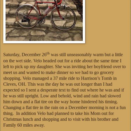
th
Saturday, December 26
was still unseasonably warm but a little
on the wet side. Velo headed out for a ride about the same time I
left to pick up my daughter. She was inviting her boyfriend over to
meet us and wanted to make dinner so we had to go grocery
shopping. Velo managed a 37 mile ride to Harrison’s Tomb in
Cleves, OH. This was the day he was out longer than I had
expected so I sent a desperate text to find out where he was and if
he was still upright. Low and behold, wind and rain had slowed
him down and a flat tire on the way home hindered his timing.
Changing a flat tire in the rain on a December morning is not a fun
thing. In addition Velo had planned to take his Mom out for
Christmas lunch and shopping and to visit with his brother and
Family 60 miles away.