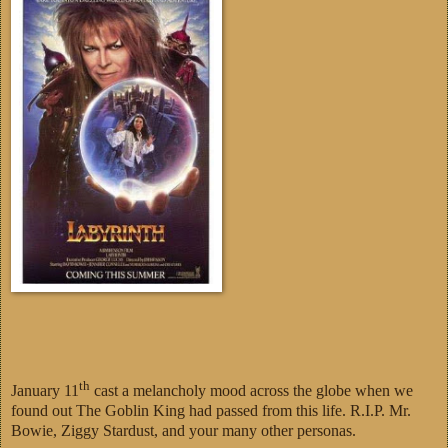
th
January 11
cast a melancholy mood across the globe when we
found out The Goblin King had passed from this life. R.I.P. Mr.
Bowie, Ziggy Stardust, and your many other personas.