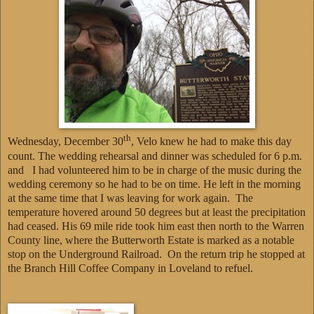
th
Wednesday, December 30
, Velo knew he had to make this day
count. The wedding rehearsal and dinner was scheduled for 6 p.m.
and I had volunteered him to be in charge of the music during the
wedding ceremony so he had to be on time. He left in the morning
at the same time that I was leaving for work again. The
temperature hovered around 50 degrees but at least the precipitation
had ceased. His 69 mile ride took him east then north to the Warren
County line, where the Butterworth Estate is marked as a notable
stop on the Underground Railroad. On the return trip he stopped at
the Branch Hill Coffee Company in Loveland to refuel.