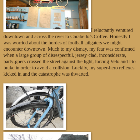
I reluctantly ventured
downtown and across the river to Carabello’s Coffee. Honestly I
was worried about the hordes of football tailgaters we might
encounter downtown. Much to my dismay, my fear was confirmed
when a large group of disrespectful, jersey-clad, inconsiderate,
party-goers crossed the street against the light, forcing Velo and I to
brake in order to avoid a collision. Luckily, my super-hero reflexes
kicked in and the catastrophe was thwarted.