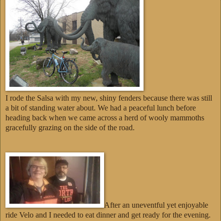
I rode the Salsa with my new, shiny fenders because there was still
a bit of standing water about. We had a peaceful lunch before
heading back when we came across a herd of wooly mammoths
gracefully grazing on the side of the road.
After an uneventful yet enjoyable
ride Velo and I needed to eat dinner and get ready for the evening.