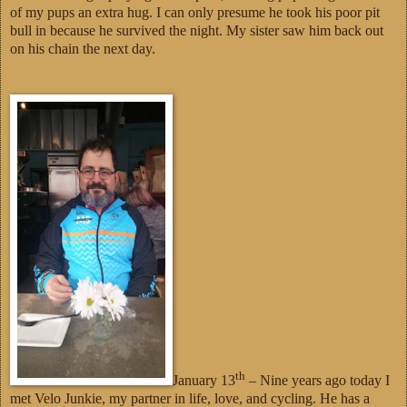
of my pups an extra hug. I can only presume he took his poor pit
bull in because he survived the night. My sister saw him back out
on his chain the next day.
th
January 13
– Nine years ago today I
met Velo Junkie, my partner in life, love, and cycling. He has a